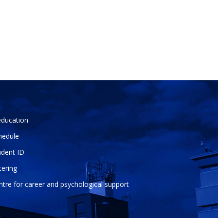
education
hedule
udent ID
tering
ntre for career and psychological support