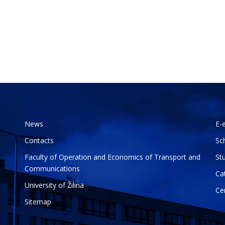
News
E-
Contacts
Sc
Faculty of Operation and Economics of Transport and
St
Communications
Ca
University of Žilina
Ce
Sitemap