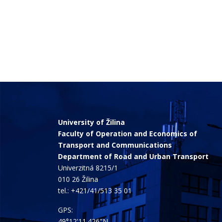
University of Žilina
Faculty of Operation and Economics of
Transport and Communications
Department of Road and Urban Transport
Univerzitná 8215/1
010 26 Žilina
tel.:
+421/41/513 35 01
GPS:
49°12'11.426"N