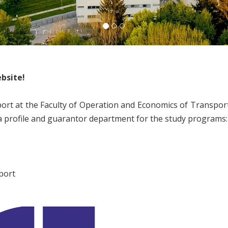
bsite!
t at the Faculty of Operation and Economics of Transpor
 a profile and guarantor department for the study programs:
port