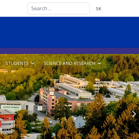
Search
Select your language
SK
...
STUDENTS
SCIENCE AND RESEARCH