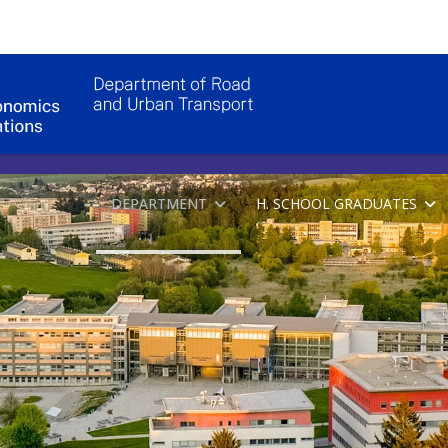
DEPARTMENT
H. SCHOOL GRADUATES