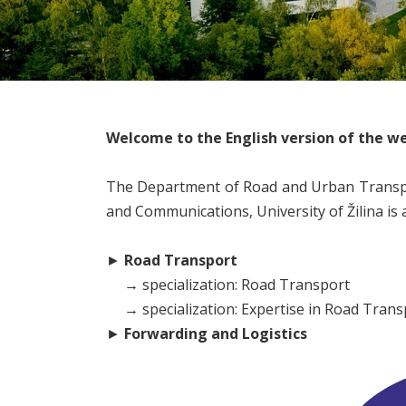
Welcome to the English version of the we
The Department of Road and Urban Transpor
and Communications, University of Žilina is
►
Road Transport
→
specialization: Road Transport
→ specialization: Expertise in Road Trans
►
Forwarding and Logistics