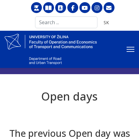
Search
Select your langu
SK
...
Open days
The previous Open day was