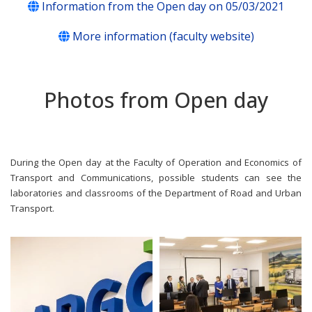
Information from the Open day on 05/03/2021
More information (faculty website)
Photos from Open day
During the Open day at the Faculty of Operation and Economics of
Transport and Communications, possible students can see the
laboratories and classrooms of the Department of Road and Urban
Transport.