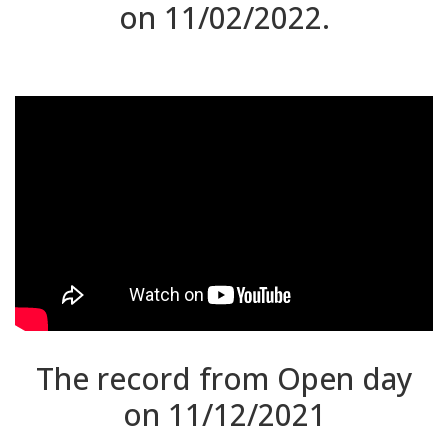
on 11/02/2022.
The record from Open day
on 11/12/2021