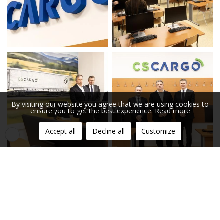
By visiting our website you agree that we are using cookies to
ensure you to get the best experience.
Read more
Accept all
Decline all
Customize