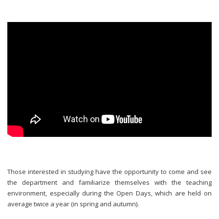
Those interested in studying have the opportunity to come and see
the department and familiarize themselves with the teaching
environment, especially during the Open Days, which are held on
average twice a year (in spring and autumn).