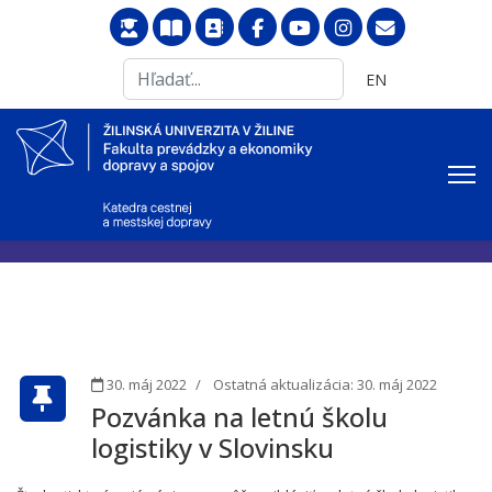
Search
Vyberte váš jazyk
EN
...
30. máj 2022
Ostatná aktualizácia: 30. máj 2022
Pozvánka na letnú školu
logistiky v Slovinsku