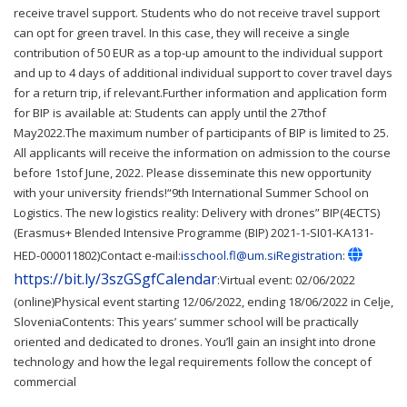
receive travel support. Students who do not receive travel support
can opt for green travel. In this case, they will receive a single
contribution of 50 EUR as a top-up amount to the individual support
and up to 4 days of additional individual support to cover travel days
for a return trip, if relevant.Further information and application form
for BIP is available at: Students can apply until the 27thof
May2022.The maximum number of participants of BIP is limited to 25.
All applicants will receive the information on admission to the course
before 1stof June, 2022. Please disseminate this new opportunity
with your university friends!“9th International Summer School on
Logistics. The new logistics reality: Delivery with drones” BIP(4ECTS)
(Erasmus+ Blended Intensive Programme (BIP) 2021-1-SI01-KA131-
HED-000011802)Contact e-mail:
isschool.fl@um.siRegistration
:
https://bit.ly/3szGSgfCalendar
:Virtual event: 02/06/2022
(online)Physical event starting 12/06/2022, ending 18/06/2022 in Celje,
SloveniaContents: This years’ summer school will be practically
oriented and dedicated to drones. You’ll gain an insight into drone
technology and how the legal requirements follow the concept of
commercial