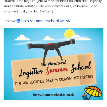
Študenti, ktorí majú záujem sa môžu prihlásiť na letnú školu logistiky,
ktorá sa bude konať 12-18.6.2022 v meste Celje, v Slovinsku. Viac
informácii poskytne doc. Skrúcaný.
http://summerschool.um.si/
Stránka: