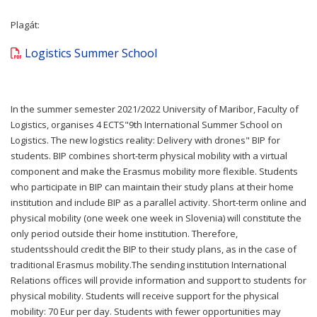
Plagát:
Logistics Summer School
In the summer semester 2021/2022 University of Maribor, Faculty of
Logistics, organises 4 ECTS"9th International Summer School on
Logistics. The new logistics reality: Delivery with drones" BIP for
students. BIP combines short-term physical mobility with a virtual
component and make the Erasmus mobility more flexible. Students
who participate in BIP can maintain their study plans at their home
institution and include BIP as a parallel activity. Short-term online and
physical mobility (one week one week in Slovenia) will constitute the
only period outside their home institution. Therefore,
studentsshould credit the BIP to their study plans, as in the case of
traditional Erasmus mobility.The sending institution International
Relations offices will provide information and support to students for
physical mobility. Students will receive support for the physical
mobility: 70 Eur per day. Students with fewer opportunities may